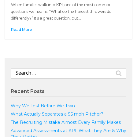
When families walk into KPI, one of the most common
questions we hear is, “What do the hardest throwers do
differently?” It’s a great question, but…
Read More
Search
for:
Recent Posts
Why We Test Before We Train
What Actually Separates a 95 mph Pitcher?
The Recruiting Mistake Almost Every Family Makes
Advanced Assessments at KPI: What They Are & Why
They Matter