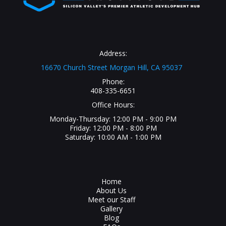
Address:
16670 Church Street Morgan Hill, CA 95037
Phone:
408-335-6651
Office Hours:
Monday-Thursday: 12:00 PM - 9:00 PM
Friday: 12:00 PM - 8:00 PM
Saturday: 10:00 AM - 1:00 PM
Home
About Us
Meet our Staff
Gallery
Blog