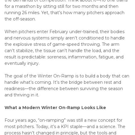
the demands of competition. Think about it—no one trains
for a marathon by sitting still for two months and then
running 26 miles. Yet, that’s how many pitchers approach
the off-season.
When pitchers enter February under-trained, their bodies
and nervous systems simply aren’t conditioned to handle
the explosive stress of game-speed throwing. The arm
can’t stabilize, the tissue can’t handle the load, and the
result is predictable: soreness, inflammation, fatigue, and
eventually injury.
The goal of the Winter On-Ramp is to build a body that can
handle what’s coming. It’s the bridge between rest and
readiness—the difference between surviving the season
and thriving in it.
What a Modern Winter On-Ramp Looks Like
Four years ago, “on-ramping” was still a new concept for
most pitchers. Today, it’s a KPI staple—and a science. The
process hasn’t changed in principle, but the tools and