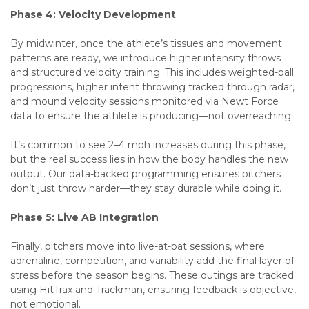
Phase 4: Velocity Development
By midwinter, once the athlete’s tissues and movement
patterns are ready, we introduce higher intensity throws
and structured velocity training. This includes weighted-ball
progressions, higher intent throwing tracked through radar,
and mound velocity sessions monitored via Newt Force
data to ensure the athlete is producing—not overreaching.
It’s common to see 2–4 mph increases during this phase,
but the real success lies in how the body handles the new
output. Our data-backed programming ensures pitchers
don’t just throw harder—they stay durable while doing it.
Phase 5: Live AB Integration
Finally, pitchers move into live-at-bat sessions, where
adrenaline, competition, and variability add the final layer of
stress before the season begins. These outings are tracked
using HitTrax and Trackman, ensuring feedback is objective,
not emotional.