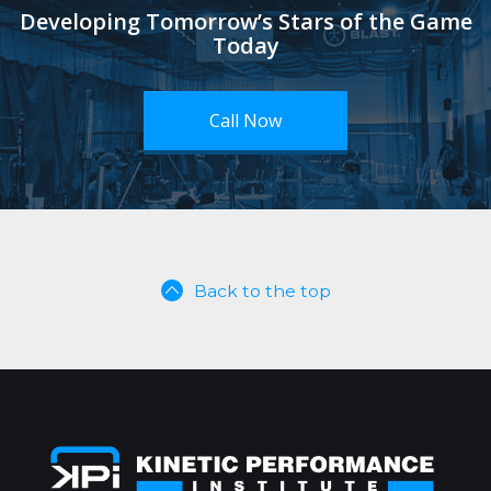
Developing Tomorrow’s Stars of the Game
Today
Call Now
Back to the top