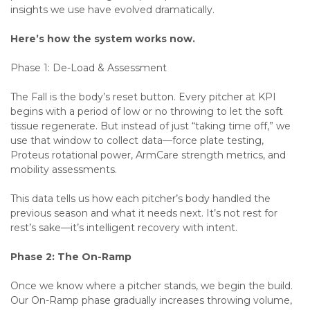
insights we use have evolved dramatically.
Here’s how the system works now.
Phase 1: De-Load & Assessment
The Fall is the body’s reset button. Every pitcher at KPI
begins with a period of low or no throwing to let the soft
tissue regenerate. But instead of just “taking time off,” we
use that window to collect data—force plate testing,
Proteus rotational power, ArmCare strength metrics, and
mobility assessments.
This data tells us how each pitcher’s body handled the
previous season and what it needs next. It’s not rest for
rest’s sake—it’s intelligent recovery with intent.
Phase 2: The On-Ramp
Once we know where a pitcher stands, we begin the build.
Our On-Ramp phase gradually increases throwing volume,