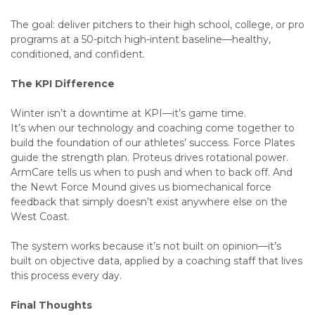
The goal: deliver pitchers to their high school, college, or pro
programs at a 50-pitch high-intent baseline—healthy,
conditioned, and confident.
The KPI Difference
Winter isn’t a downtime at KPI—it’s game time.
It’s when our technology and coaching come together to
build the foundation of our athletes’ success. Force Plates
guide the strength plan. Proteus drives rotational power.
ArmCare tells us when to push and when to back off. And
the Newt Force Mound gives us biomechanical force
feedback that simply doesn’t exist anywhere else on the
West Coast.
The system works because it’s not built on opinion—it’s
built on objective data, applied by a coaching staff that lives
this process every day.
Final Thoughts