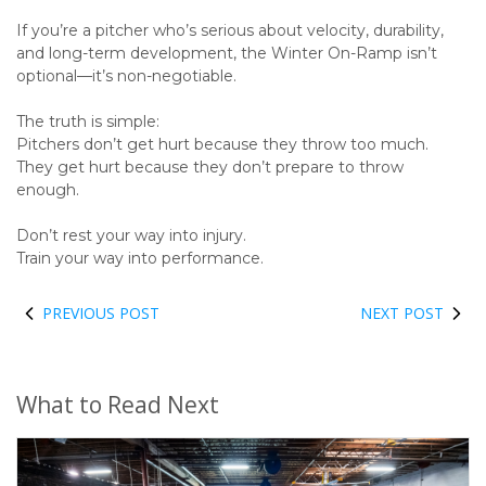
If you’re a pitcher who’s serious about velocity, durability,
and long-term development, the Winter On-Ramp isn’t
optional—it’s non-negotiable.
The truth is simple:
Pitchers don’t get hurt because they throw too much.
They get hurt because they don’t prepare to throw
enough.
Don’t rest your way into injury.
Train your way into performance.
PREVIOUS POST
NEXT POST
What to Read Next