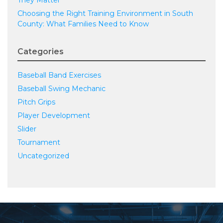
Choosing the Right Training Environment in South
County: What Families Need to Know
Categories
Baseball Band Exercises
Baseball Swing Mechanic
Pitch Grips
Player Development
Slider
Tournament
Uncategorized