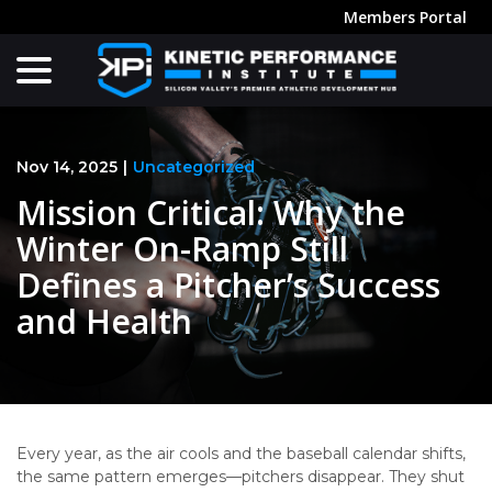
Skip
Members Portal
to
menu
Content
Nov 14, 2025
|
Uncategorized
Mission Critical: Why the
Winter On-Ramp Still
Defines a Pitcher’s Success
and Health
Every year, as the air cools and the baseball calendar shifts,
the same pattern emerges—pitchers disappear. They shut