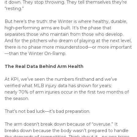
it down. They stop throwing. They tell themselves they’re
“resting.”
But here’s the truth: the Winter is where healthy, durable,
high-performing arms are built. It’s the phase that
separates those who maintain from those who develop.
And for the pitchers who dream of playing at the next level,
there is no phase more misunderstood—or more important
—than the Winter On-Ramp.
The Real Data Behind Arm Health
At KPI, we’ve seen the numbers firsthand and we’ve
verified what MLB injury data has shown for years:
nearly 70% of arm injuries occur in the first two months of
the season.
That’s not bad luck—it’s bad preparation.
The arm doesn’t break down because of “overuse.” It
breaks down because the body wasn’t prepared to handle