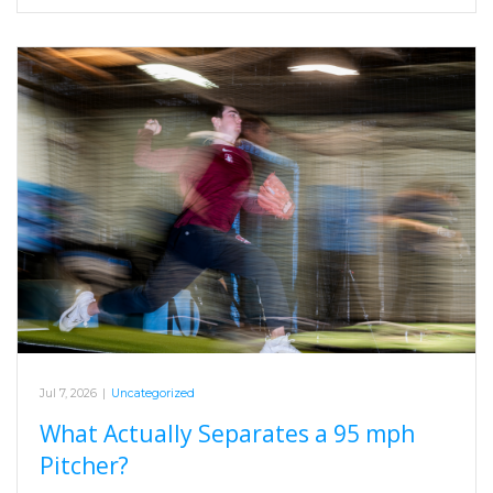
Jul 7, 2026
|
Uncategorized
What Actually Separates a 95 mph
Pitcher?