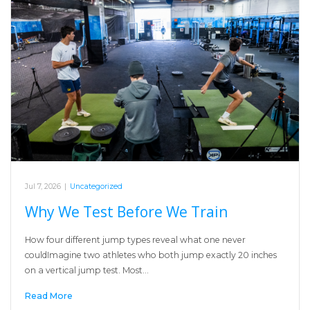
Jul 7, 2026
|
Uncategorized
Why We Test Before We Train
How four different jump types reveal what one never
couldImagine two athletes who both jump exactly 20 inches
on a vertical jump test. Most…
Read More