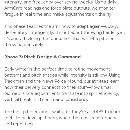
intensity, and frequency over several weeks. Using daily
ArmCare readings and force plate outputs, we monitor
fatigue in real time and make adjustments on the fly.
This phase teaches the arm how to adapt again—slowly,
deliberately, intelligently. It’s not about throwing harder yet;
it’s about building the foundation that will let a pitcher
throw harder safely.
Phase 3: Pitch Design & Command
Early winter is the perfect time to refine movement
patterns and pitch shapes while intensity is still low. Using
Trackman and the Newt Force Mound, our athletes learn
how their delivery connects to their stuff—how small
biomechanical adjustments translate into spin efficiency,
vertical break, and command consistency.
The best pitchers don’t wait until they’re at 100% to learn
feel—they develop it here, when the reps are intentional
and repeatable.