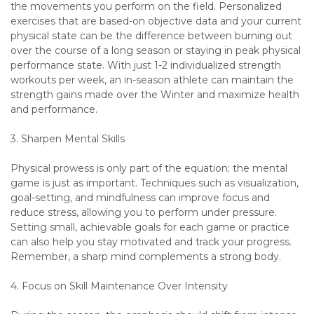
the movements you perform on the field. Personalized
exercises that are based-on objective data and your current
physical state can be the difference between burning out
over the course of a long season or staying in peak physical
performance state. With just 1-2 individualized strength
workouts per week, an in-season athlete can maintain the
strength gains made over the Winter and maximize health
and performance.
3. Sharpen Mental Skills
Physical prowess is only part of the equation; the mental
game is just as important. Techniques such as visualization,
goal-setting, and mindfulness can improve focus and
reduce stress, allowing you to perform under pressure.
Setting small, achievable goals for each game or practice
can also help you stay motivated and track your progress.
Remember, a sharp mind complements a strong body.
4. Focus on Skill Maintenance Over Intensity