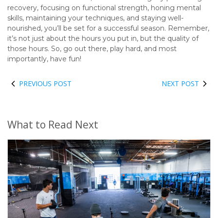
recovery, focusing on functional strength, honing mental
skills, maintaining your techniques, and staying well-
nourished, you’ll be set for a successful season. Remember,
it’s not just about the hours you put in, but the quality of
those hours. So, go out there, play hard, and most
importantly, have fun!
PREVIOUS POST
NEXT POST
What to Read Next