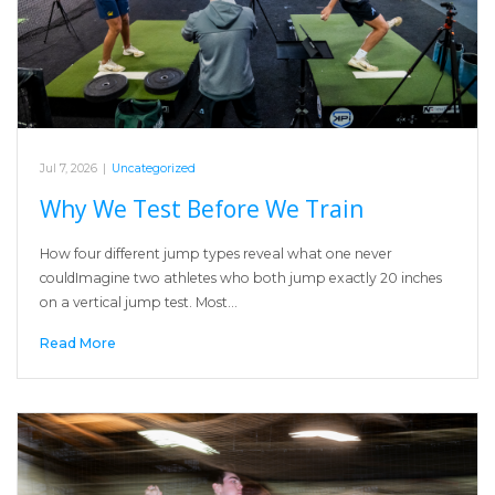
Jul 7, 2026
|
Uncategorized
Why We Test Before We Train
How four different jump types reveal what one never
couldImagine two athletes who both jump exactly 20 inches
on a vertical jump test. Most…
Read More