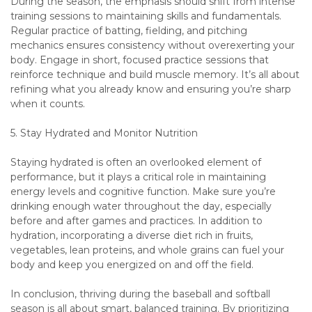
During the season, the emphasis should shift from intense
training sessions to maintaining skills and fundamentals.
Regular practice of batting, fielding, and pitching
mechanics ensures consistency without overexerting your
body. Engage in short, focused practice sessions that
reinforce technique and build muscle memory. It’s all about
refining what you already know and ensuring you’re sharp
when it counts.
5. Stay Hydrated and Monitor Nutrition
Staying hydrated is often an overlooked element of
performance, but it plays a critical role in maintaining
energy levels and cognitive function. Make sure you’re
drinking enough water throughout the day, especially
before and after games and practices. In addition to
hydration, incorporating a diverse diet rich in fruits,
vegetables, lean proteins, and whole grains can fuel your
body and keep you energized on and off the field.
In conclusion, thriving during the baseball and softball
season is all about smart, balanced training. By prioritizing