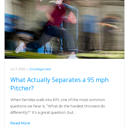
Jul 7, 2026
|
Uncategorized
What Actually Separates a 95 mph
Pitcher?
When families walk into KPI, one of the most common
questions we hear is, “What do the hardest throwers do
differently?” It’s a great question, but…
Read More