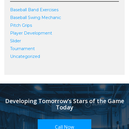
Baseball Band Exercises
Baseball Swing Mechanic
Pitch Grips
Player Development
Slider
Tournament
Uncategorized
Developing Tomorrow’s Stars of the Game
Today
Call Now