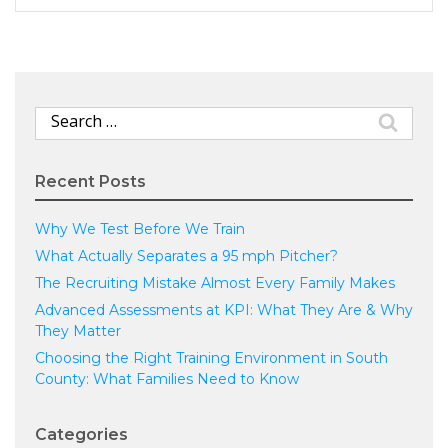
Search
for:
Recent Posts
Why We Test Before We Train
What Actually Separates a 95 mph Pitcher?
The Recruiting Mistake Almost Every Family Makes
Advanced Assessments at KPI: What They Are & Why
They Matter
Choosing the Right Training Environment in South
County: What Families Need to Know
Categories