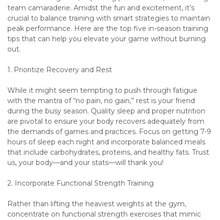
team camaraderie. Amidst the fun and excitement, it’s
crucial to balance training with smart strategies to maintain
peak performance. Here are the top five in-season training
tips that can help you elevate your game without burning
out.
1. Prioritize Recovery and Rest
While it might seem tempting to push through fatigue
with the mantra of “no pain, no gain,” rest is your friend
during the busy season. Quality sleep and proper nutrition
are pivotal to ensure your body recovers adequately from
the demands of games and practices. Focus on getting 7-9
hours of sleep each night and incorporate balanced meals
that include carbohydrates, proteins, and healthy fats. Trust
us, your body—and your stats—will thank you!
2. Incorporate Functional Strength Training
Rather than lifting the heaviest weights at the gym,
concentrate on functional strength exercises that mimic