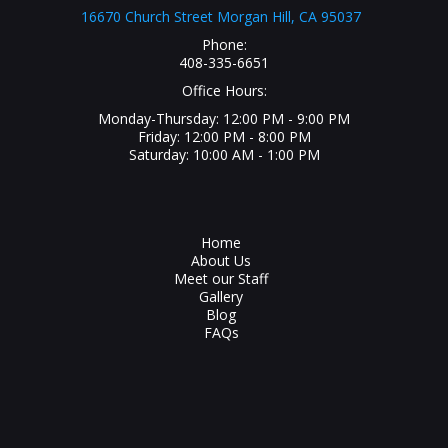
16670 Church Street Morgan Hill, CA 95037
Phone:
408-335-6651
Office Hours:
Monday-Thursday: 12:00 PM - 9:00 PM
Friday: 12:00 PM - 8:00 PM
Saturday: 10:00 AM - 1:00 PM
Home
About Us
Meet our Staff
Gallery
Blog
FAQs