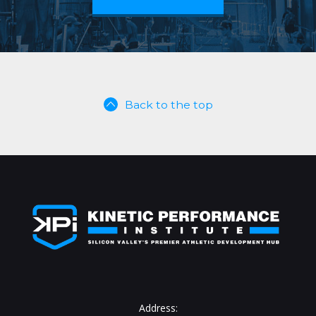
Back to the top
Address: