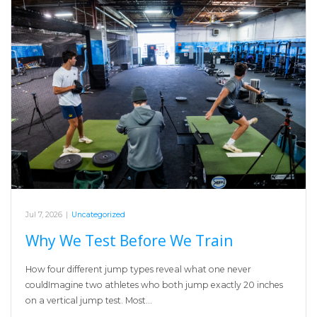
Jul 7, 2026
|
Uncategorized
Why We Test Before We Train
How four different jump types reveal what one never
couldImagine two athletes who both jump exactly 20 inches
on a vertical jump test. Most…