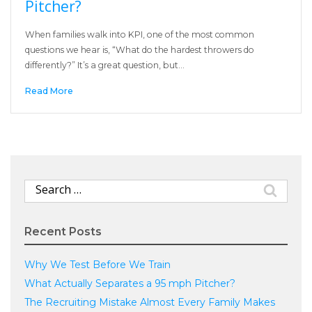
Pitcher?
When families walk into KPI, one of the most common
questions we hear is, “What do the hardest throwers do
differently?” It’s a great question, but…
Read More
Search
for:
Recent Posts
Why We Test Before We Train
What Actually Separates a 95 mph Pitcher?
The Recruiting Mistake Almost Every Family Makes