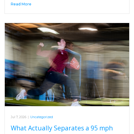
Read More
Jul 7, 2026
|
Uncategorized
What Actually Separates a 95 mph