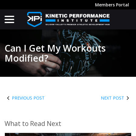
Skip
Members Portal
to
menu
Content
Can I Get My Workouts
Modified?
PREVIOUS POST
NEXT POST
What to Read Next