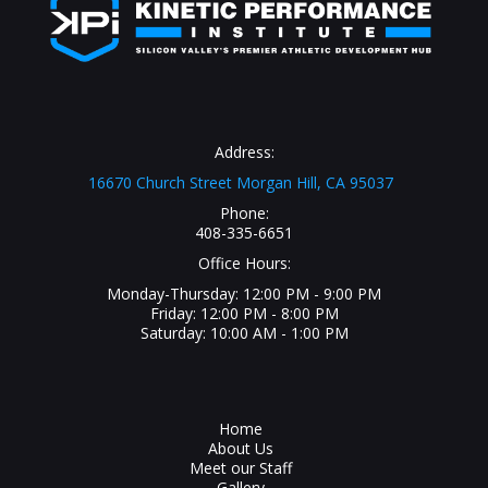
Address:
16670 Church Street Morgan Hill, CA 95037
Phone:
408-335-6651
Office Hours:
Monday-Thursday: 12:00 PM - 9:00 PM
Friday: 12:00 PM - 8:00 PM
Saturday: 10:00 AM - 1:00 PM
Home
About Us
Meet our Staff
Gallery