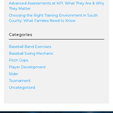
Advanced Assessments at KPI: What They Are & Why
They Matter
Choosing the Right Training Environment in South
County: What Families Need to Know
Categories
Baseball Band Exercises
Baseball Swing Mechanic
Pitch Grips
Player Development
Slider
Tournament
Uncategorized