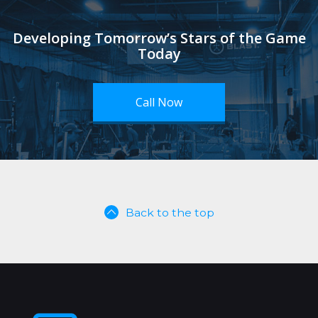
Developing Tomorrow’s Stars of the Game
Today
Call Now
Back to the top