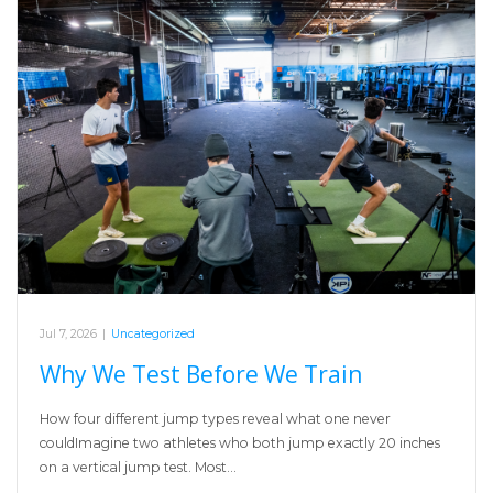
Jul 7, 2026
|
Uncategorized
Why We Test Before We Train
How four different jump types reveal what one never
couldImagine two athletes who both jump exactly 20 inches
on a vertical jump test. Most…