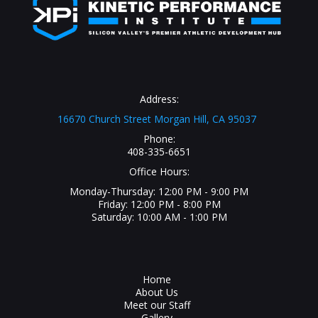
Address:
16670 Church Street Morgan Hill, CA 95037
Phone:
408-335-6651
Office Hours:
Monday-Thursday: 12:00 PM - 9:00 PM
Friday: 12:00 PM - 8:00 PM
Saturday: 10:00 AM - 1:00 PM
Home
About Us
Meet our Staff
Gallery