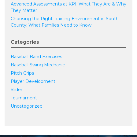
Advanced Assessments at KPI: What They Are & Why
They Matter
Choosing the Right Training Environment in South
County: What Families Need to Know
Categories
Baseball Band Exercises
Baseball Swing Mechanic
Pitch Grips
Player Development
Slider
Tournament
Uncategorized