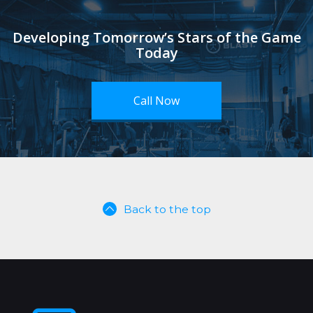
Developing Tomorrow’s Stars of the Game
Today
Call Now
Back to the top