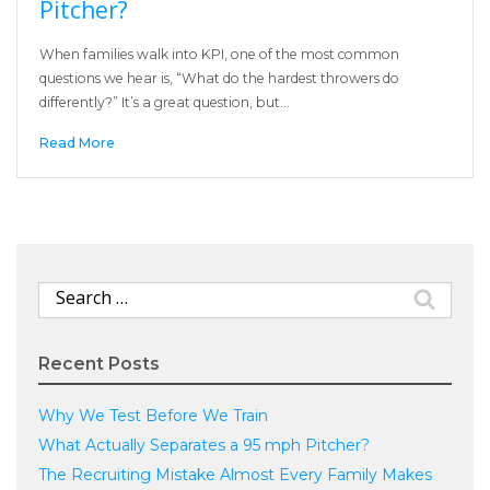
Pitcher?
When families walk into KPI, one of the most common
questions we hear is, “What do the hardest throwers do
differently?” It’s a great question, but…
Read More
Search
for:
Recent Posts
Why We Test Before We Train
What Actually Separates a 95 mph Pitcher?
The Recruiting Mistake Almost Every Family Makes