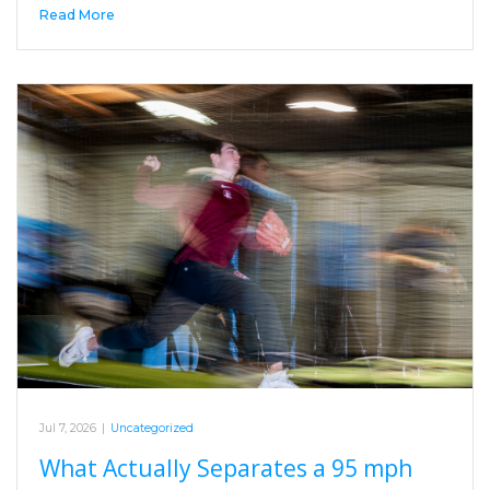
Read More
Jul 7, 2026
|
Uncategorized
What Actually Separates a 95 mph