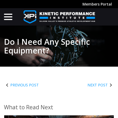
Skip
Members Portal
to
menu
Content
Do I Need Any Specific
Equipment?
PREVIOUS POST
NEXT POST
What to Read Next