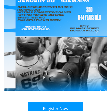
Register Now