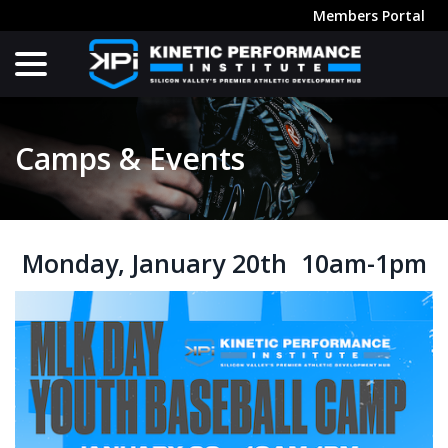
Skip
Members Portal
to
menu
Content
Camps & Events
Monday, January 20th 10am-1pm