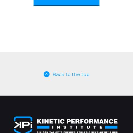
Back to the top