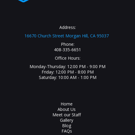
Address:
16670 Church Street Morgan Hill, CA 95037
Phone:
408-335-6651
Office Hours:
Monday-Thursday: 12:00 PM - 9:00 PM
Friday: 12:00 PM - 8:00 PM
Saturday: 10:00 AM - 1:00 PM
Home
About Us
Meet our Staff
Gallery
Blog
FAQs