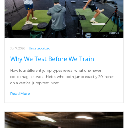
Jul 7, 2026
|
Uncategorized
Why We Test Before We Train
How four different jump types reveal what one never
couldImagine two athletes who both jump exactly 20 inches
on a vertical jump test. Most…
Read More