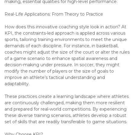
making, essential qualities for high-level performance.
Real-Life Applications: From Theory to Practice
How does this innovative coaching style look in action? At
KPI, the constraints-led approach is applied across various
sports, tailoring training environments to meet the unique
demands of each discipline. For instance, in basketball,
coaches might adjust the size of the court or alter the rules
of a game scenario to enhance spatial awareness and
decision-making under pressure. In soccer, they might
modify the number of players or the size of goals to
improve an athlete’s tactical understanding and
adaptability.
These practices create a learning landscape where athletes
are continuously challenged, making them more resilient
and prepared for real-world competitions. By experiencing
these diverse training scenarios, athletes develop a robust
set of skills that are readily transferable to game situations.
Why Choose KPI?