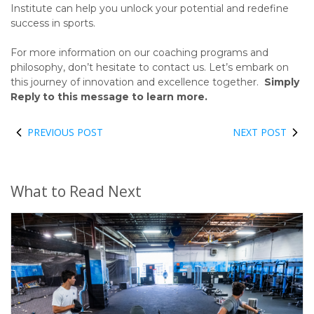
Institute can help you unlock your potential and redefine
success in sports.
For more information on our coaching programs and
philosophy, don’t hesitate to contact us. Let’s embark on
this journey of innovation and excellence together.
Simply
Reply to this message to learn more.
PREVIOUS POST
NEXT POST
What to Read Next