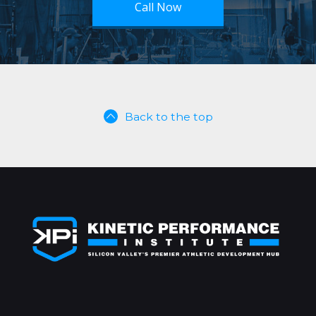
Call Now
Back to the top