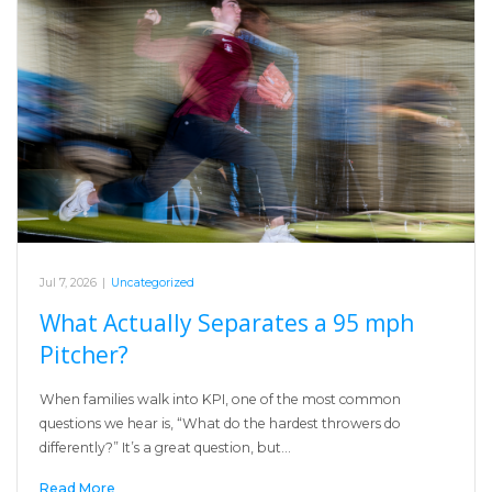
Jul 7, 2026
|
Uncategorized
What Actually Separates a 95 mph
Pitcher?
When families walk into KPI, one of the most common
questions we hear is, “What do the hardest throwers do
differently?” It’s a great question, but…
Read More