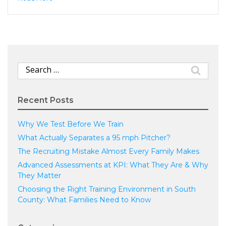
Search
for:
Recent Posts
Why We Test Before We Train
What Actually Separates a 95 mph Pitcher?
The Recruiting Mistake Almost Every Family Makes
Advanced Assessments at KPI: What They Are & Why
They Matter
Choosing the Right Training Environment in South
County: What Families Need to Know