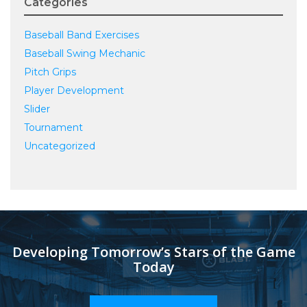
Categories
Baseball Band Exercises
Baseball Swing Mechanic
Pitch Grips
Player Development
Slider
Tournament
Uncategorized
Developing Tomorrow’s Stars of the Game
Today