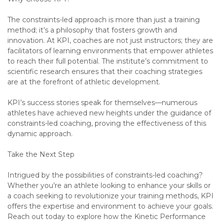
The constraints-led approach is more than just a training
method; it’s a philosophy that fosters growth and
innovation. At KPI, coaches are not just instructors; they are
facilitators of learning environments that empower athletes
to reach their full potential. The institute’s commitment to
scientific research ensures that their coaching strategies
are at the forefront of athletic development.
KPI’s success stories speak for themselves—numerous
athletes have achieved new heights under the guidance of
constraints-led coaching, proving the effectiveness of this
dynamic approach.
Take the Next Step
Intrigued by the possibilities of constraints-led coaching?
Whether you’re an athlete looking to enhance your skills or
a coach seeking to revolutionize your training methods, KPI
offers the expertise and environment to achieve your goals.
Reach out today to explore how the Kinetic Performance