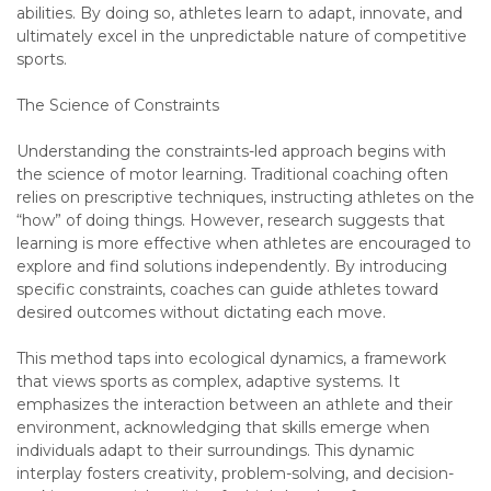
abilities. By doing so, athletes learn to adapt, innovate, and
ultimately excel in the unpredictable nature of competitive
sports.
The Science of Constraints
Understanding the constraints-led approach begins with
the science of motor learning. Traditional coaching often
relies on prescriptive techniques, instructing athletes on the
“how” of doing things. However, research suggests that
learning is more effective when athletes are encouraged to
explore and find solutions independently. By introducing
specific constraints, coaches can guide athletes toward
desired outcomes without dictating each move.
This method taps into ecological dynamics, a framework
that views sports as complex, adaptive systems. It
emphasizes the interaction between an athlete and their
environment, acknowledging that skills emerge when
individuals adapt to their surroundings. This dynamic
interplay fosters creativity, problem-solving, and decision-