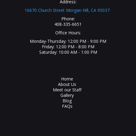
Address:
16670 Church Street Morgan Hill, CA 95037
Phone:
408-335-6651
Office Hours:
Monday-Thursday: 12:00 PM - 9:00 PM
Friday: 12:00 PM - 8:00 PM
Saturday: 10:00 AM - 1:00 PM
Home
About Us
Meet our Staff
Gallery
Blog
FAQs