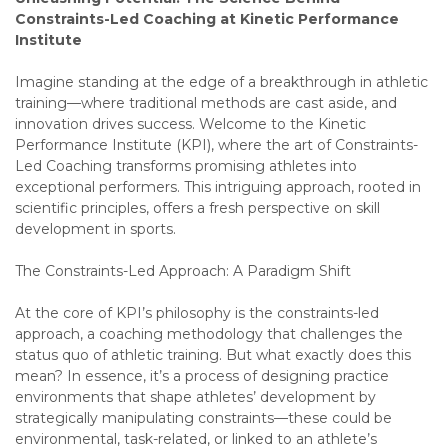
Constraints-Led Coaching at Kinetic Performance
Institute
Imagine standing at the edge of a breakthrough in athletic
training—where traditional methods are cast aside, and
innovation drives success. Welcome to the Kinetic
Performance Institute (KPI), where the art of Constraints-
Led Coaching transforms promising athletes into
exceptional performers. This intriguing approach, rooted in
scientific principles, offers a fresh perspective on skill
development in sports.
The Constraints-Led Approach: A Paradigm Shift
At the core of KPI’s philosophy is the constraints-led
approach, a coaching methodology that challenges the
status quo of athletic training. But what exactly does this
mean? In essence, it’s a process of designing practice
environments that shape athletes’ development by
strategically manipulating constraints—these could be
environmental, task-related, or linked to an athlete’s