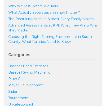
Why We Test Before We Train
What Actually Separates a 95 mph Pitcher?
The Recruiting Mistake Almost Every Family Makes
Advanced Assessments at KPI: What They Are & Why
They Matter
Choosing the Right Training Environment in South
County: What Families Need to Know
Categories
Baseball Band Exercises
Baseball Swing Mechanic
Pitch Grips
Player Development
Slider
Tournament
Uncategorized