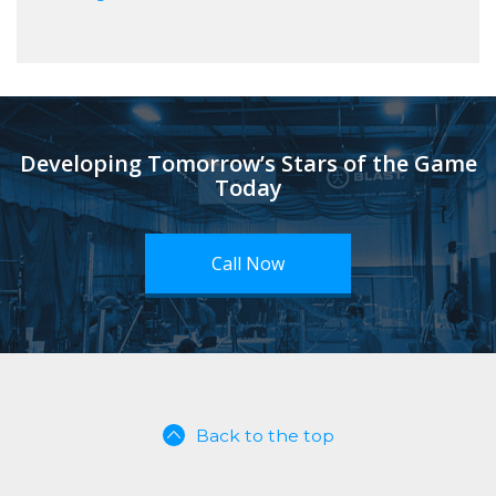
Developing Tomorrow’s Stars of the Game
Today
Call Now
Back to the top