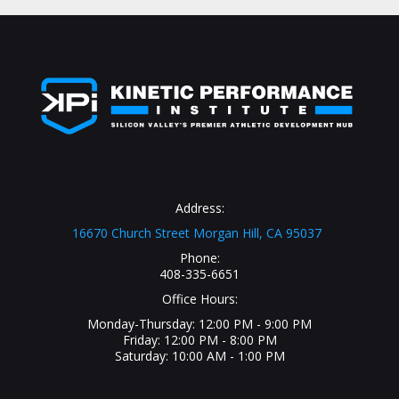
Address:
16670 Church Street Morgan Hill, CA 95037
Phone:
408-335-6651
Office Hours:
Monday-Thursday: 12:00 PM - 9:00 PM
Friday: 12:00 PM - 8:00 PM
Saturday: 10:00 AM - 1:00 PM