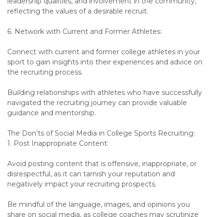
leadership qualities, and involvement in the community,
reflecting the values of a desirable recruit.
6. Network with Current and Former Athletes:
Connect with current and former college athletes in your
sport to gain insights into their experiences and advice on
the recruiting process.
Building relationships with athletes who have successfully
navigated the recruiting journey can provide valuable
guidance and mentorship.
The Don’ts of Social Media in College Sports Recruiting:
1. Post Inappropriate Content:
Avoid posting content that is offensive, inappropriate, or
disrespectful, as it can tarnish your reputation and
negatively impact your recruiting prospects.
Be mindful of the language, images, and opinions you
share on social media, as college coaches may scrutinize