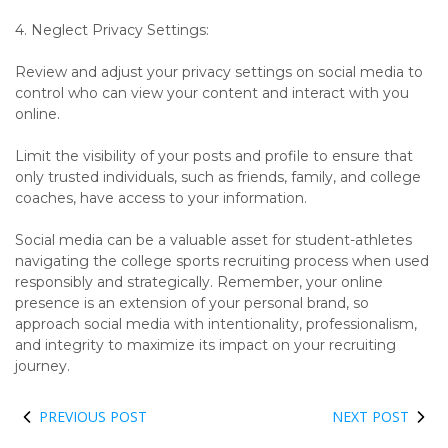
4. Neglect Privacy Settings:
Review and adjust your privacy settings on social media to
control who can view your content and interact with you
online.
Limit the visibility of your posts and profile to ensure that
only trusted individuals, such as friends, family, and college
coaches, have access to your information.
Social media can be a valuable asset for student-athletes
navigating the college sports recruiting process when used
responsibly and strategically. Remember, your online
presence is an extension of your personal brand, so
approach social media with intentionality, professionalism,
and integrity to maximize its impact on your recruiting
journey.
PREVIOUS POST
NEXT POST