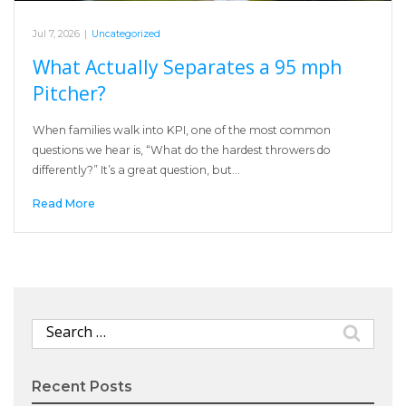
Jul 7, 2026
|
Uncategorized
What Actually Separates a 95 mph
Pitcher?
When families walk into KPI, one of the most common
questions we hear is, “What do the hardest throwers do
differently?” It’s a great question, but…
Read More
Search
for:
Recent Posts