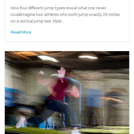
How four different jump types reveal what one never
couldImagine two athletes who both jump exactly 20 inches
on a vertical jump test. Most…
Read More