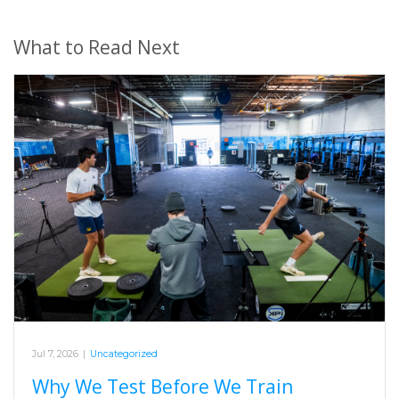
What to Read Next
Jul 7, 2026
|
Uncategorized
Why We Test Before We Train