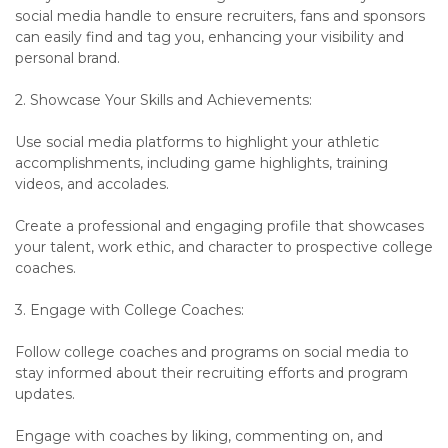
social media handle to ensure recruiters, fans and sponsors
can easily find and tag you, enhancing your visibility and
personal brand.
2. Showcase Your Skills and Achievements:
Use social media platforms to highlight your athletic
accomplishments, including game highlights, training
videos, and accolades.
Create a professional and engaging profile that showcases
your talent, work ethic, and character to prospective college
coaches.
3. Engage with College Coaches:
Follow college coaches and programs on social media to
stay informed about their recruiting efforts and program
updates.
Engage with coaches by liking, commenting on, and