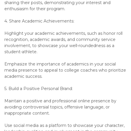
sharing their posts, demonstrating your interest and
enthusiasm for their program.
4. Share Academic Achievements:
Highlight your academic achievements, such as honor roll
recognition, academic awards, and community service
involvement, to showcase your well-roundedness as a
student-athlete.
Emphasize the importance of academics in your social
media presence to appeal to college coaches who prioritize
academic success.
5. Build a Positive Personal Brand:
Maintain a positive and professional online presence by
avoiding controversial topics, offensive language, or
inappropriate content.
Use social media as a platform to showcase your character,