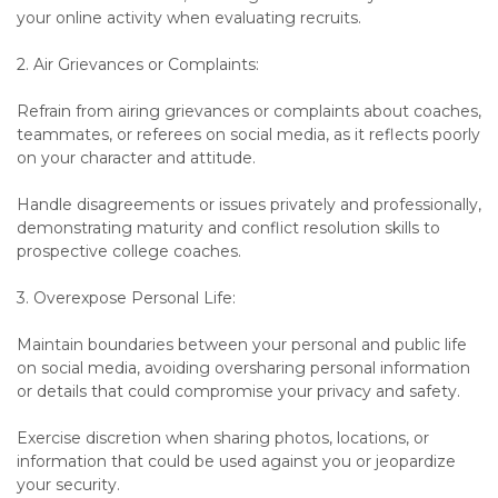
your online activity when evaluating recruits.
2. Air Grievances or Complaints:
Refrain from airing grievances or complaints about coaches,
teammates, or referees on social media, as it reflects poorly
on your character and attitude.
Handle disagreements or issues privately and professionally,
demonstrating maturity and conflict resolution skills to
prospective college coaches.
3. Overexpose Personal Life:
Maintain boundaries between your personal and public life
on social media, avoiding oversharing personal information
or details that could compromise your privacy and safety.
Exercise discretion when sharing photos, locations, or
information that could be used against you or jeopardize
your security.