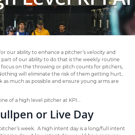
for our ability to enhance a pitcher’s velocity and
art of our ability to do that is the weekly routine
focus on the throwing or pitch counts for pitchers,
othing will eliminate the risk of them getting hurt,
risk as much as possible and ensure young arms are
ne of a high level pitcher at KPI…
Bullpen or Live Day
tcher’s week. A high intent day is a long/full intent