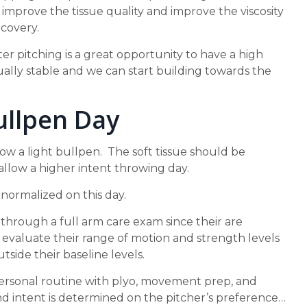
improve the tissue quality and improve the viscosity
ecovery.
er pitching is a great opportunity to have a high
 usually stable and we can start building towards the
ullpen Day
row a light bullpen. The soft tissue should be
allow a higher intent throwing day.
ormalized on this day.
 through a full arm care exam since their are
 evaluate their range of motion and strength levels
utside their baseline levels.
personal routine with plyo, movement prep, and
nd intent is determined on the pitcher’s preference…