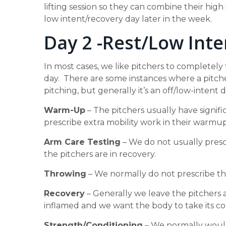
lifting session so they can combine their high 
low intent/recovery day later in the week.
Day 2 -Rest/Low Inte
In most cases, we like pitchers to completely
day. There are some instances where a pitche
pitching, but generally it’s an off/low-intent d
Warm-Up
– The pitchers usually have signifi
prescribe extra mobility work in their warmup
Arm Care Testing
– We do not usually prescr
the pitchers are in recovery.
Throwing
– We normally do not prescribe th
Recovery
– Generally we leave the pitchers 
inflamed and we want the body to take its co
Strength/Conditioning
– We normally would 