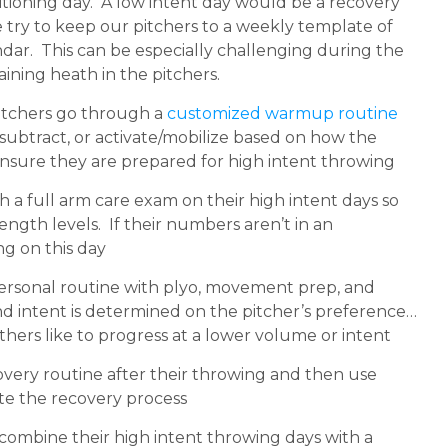
itioning day. A low intent day would be a recovery
 We try to keep our pitchers to a weekly template of
ndar. This can be especially challenging during the
taining heath in the pitchers.
pitchers go through a
customized warmup routine
ubtract, or activate/mobilize based on how the
o ensure they are prepared for high intent throwing
 a full arm care exam on their high intent days so
ngth levels. If their numbers aren’t in an
ng on this day
personal routine with plyo, movement prep, and
nd intent is determined on the pitcher’s preference…
thers like to progress at a lower volume or intent
overy routine after their throwing and then use
te the recovery process
 combine their high intent throwing days with a