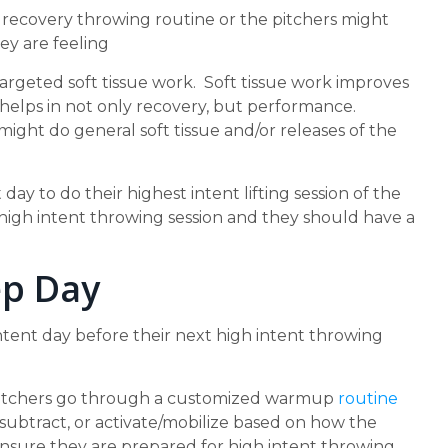
 recovery throwing routine or the pitchers might
ey are feeling
targeted soft tissue work. Soft tissue work improves
ht helps in not only recovery, but performance.
ight do general soft tissue and/or releases of the
 day to do their highest intent lifting session of the
 high intent throwing session and they should have a
ep Day
ntent day before their next high intent throwing
 pitchers go through a customized warmup
routine
subtract, or activate/mobilize based on how the
o ensure they are prepared for high intent throwing