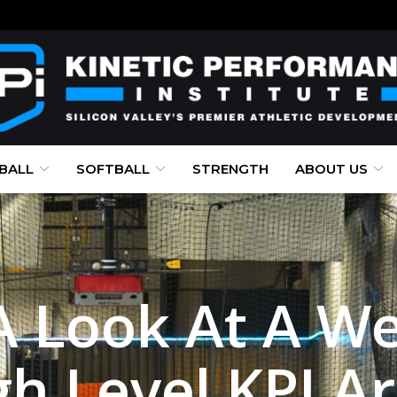
BALL
SOFTBALL
STRENGTH
ABOUT US
A Look At A We
igh Level KPI A