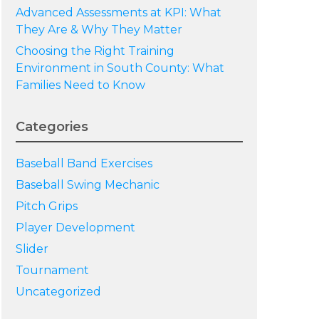
Advanced Assessments at KPI: What
They Are & Why They Matter
Choosing the Right Training
Environment in South County: What
Families Need to Know
Categories
Baseball Band Exercises
Baseball Swing Mechanic
Pitch Grips
Player Development
Slider
Tournament
Uncategorized