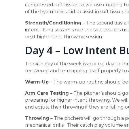
compressed soft tissue, so we use cupping to 
of the hyaluronic acid to assist in soft tissue r
Strength/Conditioning
– The second day aft
intent lifting session since the soft tissue is
next high intent throwing session
Day 4 – Low Intent B
The 4th day of the week is an ideal day to th
recovered and re-mapping itself properly to 
Warm-Up
– The warm-up routine should be n
Arm Care Testing
– The pitcher’s should go
preparing for higher intent throwing. We will
and adjust their throwing if they are falling o
Throwing
– The pitchers will go through a 
mechanical drills. Their catch play volume a