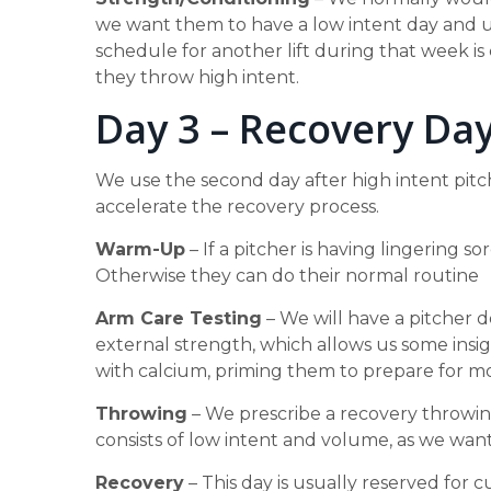
we want them to have a low intent day and us
schedule for another lift during that week is 
they throw high intent.
Day 3 – Recovery Da
We use the second day after high intent pit
accelerate the recovery process.
Warm-Up
– If a pitcher is having lingering 
Otherwise they can do their normal routine
Arm Care Testing
– We will have a pitcher d
external strength, which allows us some insight
with calcium, priming them to prepare for 
Throwing
– We prescribe a recovery throwing
consists of low intent and volume, as we wa
Recovery
– This day is usually reserved for