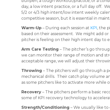
bullpen, a tough workout/practice, or a cond
day, a low intent practice, or a full day off.
5/2 or 4/3 high intent/low intent weekly cale
competitive season, but it is essential in main
Warm-Up
– During each session at
KPI
, the 
based on their assessment. We might add or s
pitcher is feeling on their high intent day t
Arm Care Testing
– The pitcher’s go through
we can monitor their range of motion and stre
acceptable range, we will adjust their throwi
Throwing
– The pitchers will go through a 
mechanical drills. Their catch play volume a
as some pitchers like to activate more while o
Recovery
– The pitchers perform a basic rec
some of KPI recovery technology to accelera
Strength/Conditioning
– We usually like to