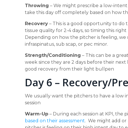
Throwing
– We might prescribe a low-intent
take this day off completely based on how th
Recovery
– This is a good opportunity to do 
tissue quality for 2-4 days, so timing this rig
Depending on how the pitcher is feeling, we m
infraspinatus, sub scap, or pec minor.
Strength/Conditioning
– This can be a great
week since they are 2 days before their next
good recovery from their light bullpen
Day 6 – Recovery/Pr
We usually want the pitchers to have a low i
session
Warm-Up
– During each session at KPI, the
based on their assessment
. We might add or 
pitcher is feeling on their high intent day t