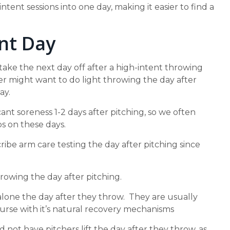
intent sessions into one day, making it easier to find a
nt Day
 take the next day off after a high-intent throwing
r might want to do light throwing the day after
ay.
cant soreness 1-2 days after pitching, so we often
s on these days.
ibe arm care testing the day after pitching since
rowing the day after pitching.
alone the day after they throw. They are usually
urse with it’s natural recovery mechanisms
not have pitchers lift the day after they throw, as