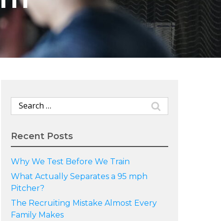
Search
for:
Recent Posts
Why We Test Before We Train
What Actually Separates a 95 mph
Pitcher?
The Recruiting Mistake Almost Every
Family Makes