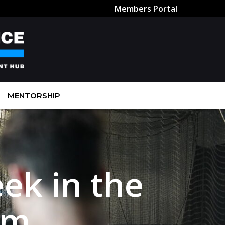
Members Portal
MENTORSHIP
ek in the
rm