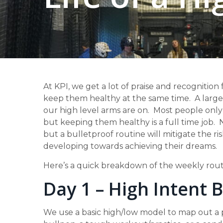
At KPI, we get a lot of praise and recognition 
keep them healthy at the same time. A large p
our high level arms are on. Most people only 
but keeping them healthy is a full time job. N
but a bulletproof routine will mitigate the 
developing towards achieving their dreams.
Here’s a quick breakdown of the weekly routi
Day 1 – High Intent 
We use a basic high/low model to map out a pi