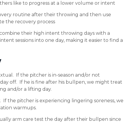
thers like to progress at a lower volume or intent
overy routine after their throwing and then use
te the recovery process
 combine their high intent throwing days with a
intent sessions into one day, making it easier to find a
y
extual. If the pitcher is in-season and/or not
ay off. If he is fine after his bullpen, we might treat
ng and/or a lifting day.
If the pitcher is experiencing lingering soreness, we
ivation warmups.
sually arm care test the day after their bullpen since