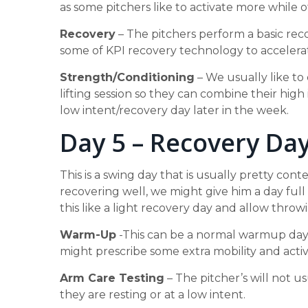
as some pitchers like to activate more while o
Recovery
– The pitchers perform a basic rec
some of KPI recovery technology to accelera
Strength/Conditioning
– We usually like to
lifting session so they can combine their high 
low intent/recovery day later in the week.
Day 5 – Recovery Da
This is a swing day that is usually pretty cont
recovering well, we might give him a day full d
this like a light recovery day and allow throwi
Warm-Up
-This can be a normal warmup day. 
might prescribe some extra mobility and act
Arm Care Testing
– The pitcher’s will not u
they are resting or at a low intent.