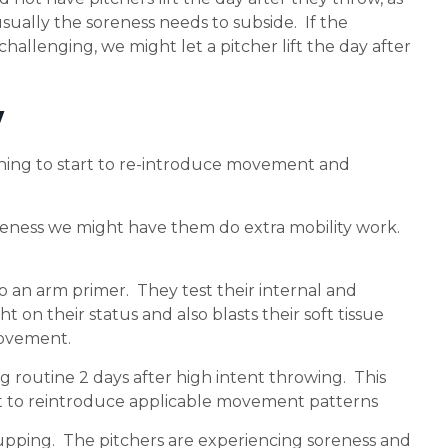
ually the soreness needs to subside. If the
challenging, we might let a pitcher lift the day after
y
ching to start to re-introduce movement and
soreness we might have them do extra mobility work.
o an arm primer. They test their internal and
 on their status and also blasts their soft tissue
movement.
 routine 2 days after high intent throwing. This
nt to reintroduce applicable movement patterns
 cupping. The pitchers are experiencing soreness and