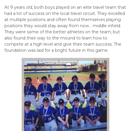
At 9 years old, both boys played on an elite travel team that
had a lot of success on the local travel circuit. They excelled
at multiple positions and often found themselves playing
positions they would stay away from now… middle infield.
They were some of the better athletes on the team, but
also found their way to the mound to learn how to
compete at a high level and give their team success. The
foundation was laid for a bright future in this game.