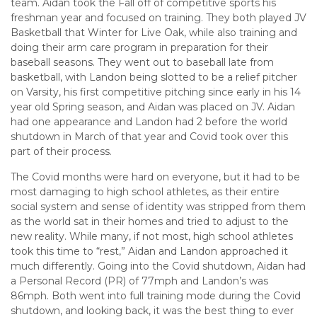
team. Aidan took the Fall off of competitive sports his
freshman year and focused on training. They both played JV
Basketball that Winter for Live Oak, while also training and
doing their arm care program in preparation for their
baseball seasons. They went out to baseball late from
basketball, with Landon being slotted to be a relief pitcher
on Varsity, his first competitive pitching since early in his 14
year old Spring season, and Aidan was placed on JV. Aidan
had one appearance and Landon had 2 before the world
shutdown in March of that year and Covid took over this
part of their process.
The Covid months were hard on everyone, but it had to be
most damaging to high school athletes, as their entire
social system and sense of identity was stripped from them
as the world sat in their homes and tried to adjust to the
new reality. While many, if not most, high school athletes
took this time to “rest,” Aidan and Landon approached it
much differently. Going into the Covid shutdown, Aidan had
a Personal Record (PR) of 77mph and Landon’s was
86mph. Both went into full training mode during the Covid
shutdown, and looking back, it was the best thing to ever