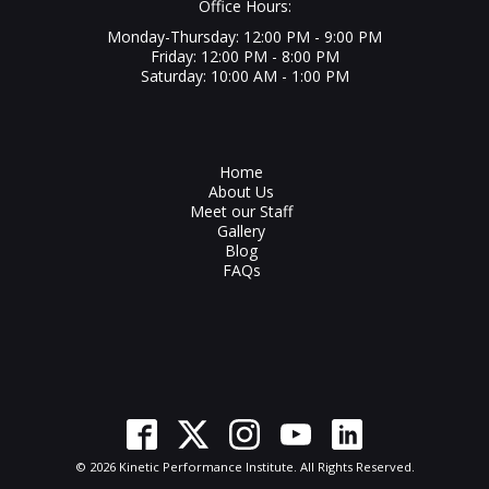
Office Hours:
Monday-Thursday: 12:00 PM - 9:00 PM
Friday: 12:00 PM - 8:00 PM
Saturday: 10:00 AM - 1:00 PM
Home
About Us
Meet our Staff
Gallery
Blog
FAQs
© 2026 Kinetic Performance Institute. All Rights Reserved.