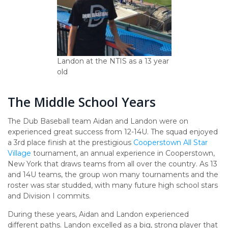
Landon at the NTIS as a 13 year
old
The Middle School Years
The Dub Baseball team Aidan and Landon were on
experienced great success from 12-14U. The squad enjoyed
a 3rd place finish at the prestigious
Cooperstown All Star
Village
tournament, an annual experience in Cooperstown,
New York that draws teams from all over the country. As 13
and 14U teams, the group won many tournaments and the
roster was star studded, with many future high school stars
and Division I commits.
During these years, Aidan and Landon experienced
different paths. Landon excelled as a big, strong player that