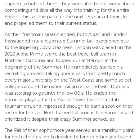
happen to both of them. They were able to not worry about
competing and dive all the way into training for the entire
Spring. This set the path for the next 1.5 years of their life
and propelled them to their current status.
As their freshman season ended, both Aidan and Landon
transitioned into a disjointed Summer ball experience due
to the lingering Covid craziness. Landon was placed on the
2023 Alpha Prime team, the best travel ball team in
Northern California and topped out at 89mph at the
beginning of the Summer. He immediately started his
recruiting process, taking phone calls from pretty much
every major university on the West Coast and some select
colleges around the nation. Aidan remained with Dub and
was starting to get into the low 80’s. He ended the
Summer playing for the Alpha Power team in a Utah
tournament, and impressed enough to earn a spot on their
roster for the Fall. Both trained full time in the Summer and
prioritized it despite their crazy Summer schedules.
The Fall of their sophomore year served as a transition point
for both athletes. Both decided to forego other sports and