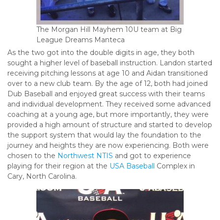
The Morgan Hill Mayhem 10U team at Big
League Dreams Manteca
As the two got into the double digits in age, they both
sought a higher level of baseball instruction. Landon started
receiving pitching lessons at age 10 and Aidan transitioned
over to a new club team. By the age of 12, both had joined
Dub Baseball and enjoyed great success with their teams
and individual development. They received some advanced
coaching at a young age, but more importantly, they were
provided a high amount of structure and started to develop
the support system that would lay the foundation to the
journey and heights they are now experiencing. Both were
chosen to the
Northwest NTIS
and got to experience
playing for their region at the
USA Baseball
Complex in
Cary, North Carolina.