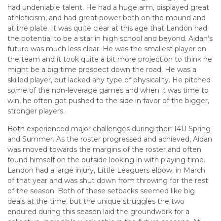
had undeniable talent. He had a huge arm, displayed great
athleticism, and had great power both on the mound and
at the plate. It was quite clear at this age that Landon had
the potential to be a star in high school and beyond. Aidan’s
future was much less clear. He was the smallest player on
the team and it took quite a bit more projection to think he
might be a big time prospect down the road. He was a
skilled player, but lacked any type of physicality. He pitched
some of the non-leverage games and when it was time to
win, he often got pushed to the side in favor of the bigger,
stronger players.
Both experienced major challenges during their 14U Spring
and Summer. As the roster progressed and achieved, Aidan
was moved towards the margins of the roster and often
found himself on the outside looking in with playing time.
Landon had a large injury, Little Leaguers elbow, in March
of that year and was shut down from throwing for the rest
of the season. Both of these setbacks seemed like big
deals at the time, but the unique struggles the two
endured during this season laid the groundwork for a