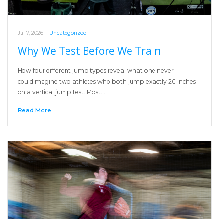
Jul 7, 2026
|
Uncategorized
Why We Test Before We Train
How four different jump types reveal what one never
couldImagine two athletes who both jump exactly 20 inches
on a vertical jump test. Most…
Read More