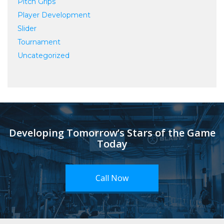
Pitch Grips
Player Development
Slider
Tournament
Uncategorized
Developing Tomorrow’s Stars of the Game
Today
Call Now