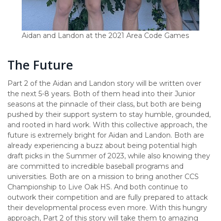
Aidan and Landon at the 2021 Area Code Games
The Future
Part 2 of the Aidan and Landon story will be written over
the next 5-8 years. Both of them head into their Junior
seasons at the pinnacle of their class, but both are being
pushed by their support system to stay humble, grounded,
and rooted in hard work. With this collective approach, the
future is extremely bright for Aidan and Landon. Both are
already experiencing a buzz about being potential high
draft picks in the Summer of 2023, while also knowing they
are committed to incredible baseball programs and
universities. Both are on a mission to bring another CCS
Championship to Live Oak HS. And both continue to
outwork their competition and are fully prepared to attack
their developmental process even more. With this hungry
approach, Part 2 of this story will take them to amazing