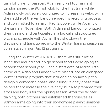
train full time for baseball. At an early Fall tournament
Landon joined the 90mph club for the first time, while
Aidan slowly but surely continued to increase his velocity. In
the middle of the Fall Landon ended his recruiting process
and committed to a major Pac 12 power, while Aidan did
the same in November. Both Aidan and Landon prioritized
their training and participated in a logical and structured
pitching schedule with Alpha. They shutdown their
throwing and transitioned into the Winter training season as
commits at major Pac 12 programs.
During the Winter of 2020/2021 there was still a lot of
indecision around and if high school sports were going to
happen that school year. Once a start date of March 17th
came out, Aidan and Landon were placed into an elongated
Winter training program that included an on-ramp, pitch
design & command phase, and a long velocity phase that
helped them increase their velocity, but also prepared their
arms and body’s for the Spring season. After the Winter
training, both pitchers had established themselves as
90mph arms going into their sophomore playing seasons.