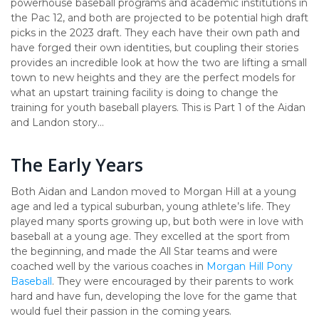
powerhouse baseball programs and academic institutions in
the Pac 12, and both are projected to be potential high draft
picks in the 2023 draft. They each have their own path and
have forged their own identities, but coupling their stories
provides an incredible look at how the two are lifting a small
town to new heights and they are the perfect models for
what an upstart training facility is doing to change the
training for youth baseball players. This is Part 1 of the Aidan
and Landon story…
The Early Years
Both Aidan and Landon moved to Morgan Hill at a young
age and led a typical suburban, young athlete’s life. They
played many sports growing up, but both were in love with
baseball at a young age. They excelled at the sport from
the beginning, and made the All Star teams and were
coached well by the various coaches in
Morgan Hill Pony
Baseball
. They were encouraged by their parents to work
hard and have fun, developing the love for the game that
would fuel their passion in the coming years.