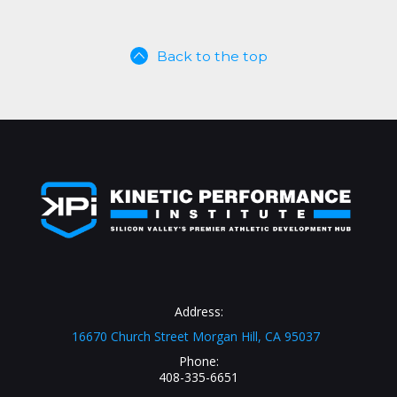
Back to the top
Address:
16670 Church Street Morgan Hill, CA 95037
Phone:
408-335-6651