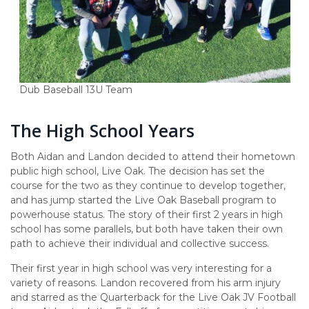
Dub Baseball 13U Team
The High School Years
Both Aidan and Landon decided to attend their hometown
public high school, Live Oak. The decision has set the
course for the two as they continue to develop together,
and has jump started the Live Oak Baseball program to
powerhouse status. The story of their first 2 years in high
school has some parallels, but both have taken their own
path to achieve their individual and collective success.
Their first year in high school was very interesting for a
variety of reasons. Landon recovered from his arm injury
and starred as the Quarterback for the Live Oak JV Football