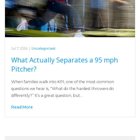
Jul 7, 2026
|
Uncategorized
What Actually Separates a 95 mph
Pitcher?
When families walk into KPI, one of the most common
questions we hear is, “What do the hardest throwers do
differently?” It’s a great question, but…
Read More