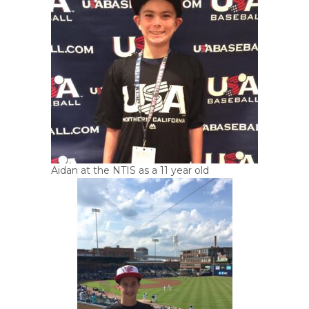
Aidan at the NTIS as a 11 year old