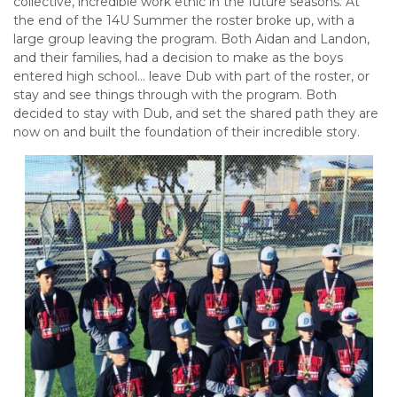
collective, incredible work ethic in the future seasons. At
the end of the 14U Summer the roster broke up, with a
large group leaving the program. Both Aidan and Landon,
and their families, had a decision to make as the boys
entered high school… leave Dub with part of the roster, or
stay and see things through with the program. Both
decided to stay with Dub, and set the shared path they are
now on and built the foundation of their incredible story.