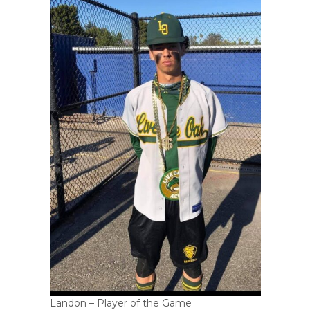
Landon – Player of the Game