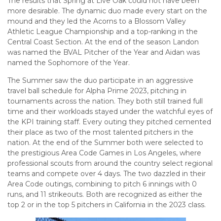
The results that Spring at Live Oak could not have been
more desirable. The dynamic duo made every start on the
mound and they led the Acorns to a Blossom Valley
Athletic League Championship and a top-ranking in the
Central Coast Section. At the end of the season Landon
was named the BVAL Pitcher of the Year and Aidan was
named the Sophomore of the Year.
The Summer saw the duo participate in an aggressive
travel ball schedule for Alpha Prime 2023, pitching in
tournaments across the nation. They both still trained full
time and their workloads stayed under the watchful eyes of
the KPI training staff. Every outing they pitched cemented
their place as two of the most talented pitchers in the
nation. At the end of the Summer both were selected to
the prestigious Area Code Games in Los Angeles, where
professional scouts from around the country select regional
teams and compete over 4 days. The two dazzled in their
Area Code outings, combining to pitch 6 innings with 0
runs, and 11 strikeouts. Both are recognized as either the
top 2 or in the top 5 pitchers in California in the 2023 class.