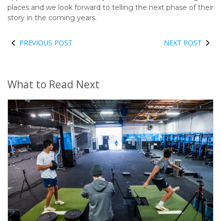
places and we look forward to telling the next phase of their
story in the coming years.
PREVIOUS POST
NEXT POST
What to Read Next