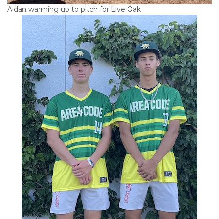
Aidan warming up to pitch for Live Oak