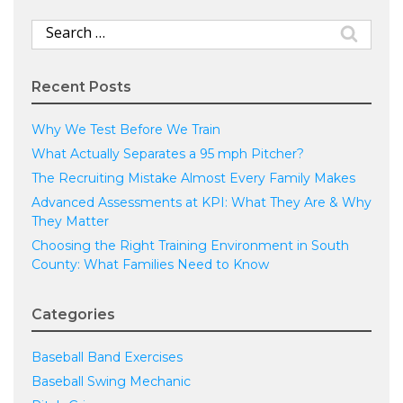
Search
for:
Recent Posts
Why We Test Before We Train
What Actually Separates a 95 mph Pitcher?
The Recruiting Mistake Almost Every Family Makes
Advanced Assessments at KPI: What They Are & Why
They Matter
Choosing the Right Training Environment in South
County: What Families Need to Know
Categories
Baseball Band Exercises
Baseball Swing Mechanic