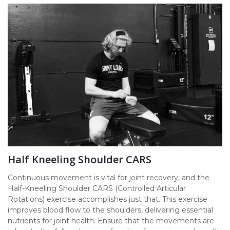
Half Kneeling Shoulder CARS
Continuous movement is vital for joint recovery, and the
Half-Kneeling Shoulder CARS (Controlled Articular
Rotations) exercise accomplishes just that. This exercise
improves blood flow to the shoulders, delivering essential
nutrients for joint health. Ensure that the movements are