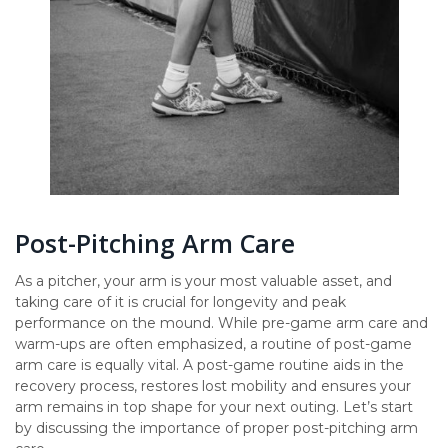
Post-Pitching Arm Care
As a pitcher, your arm is your most valuable asset, and
taking care of it is crucial for longevity and peak
performance on the mound. While pre-game arm care and
warm-ups are often emphasized, a routine of post-game
arm care is equally vital. A post-game routine aids in the
recovery process, restores lost mobility and ensures your
arm remains in top shape for your next outing. Let’s start
by discussing the importance of proper post-pitching arm