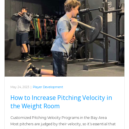
May 24, 2023
|
Player Development
How to Increase Pitching Velocity in
the Weight Room
Customized Pitching Velocity Programs in the Bay Area
Most pitchers are judged by their velocity, so it’s essential that