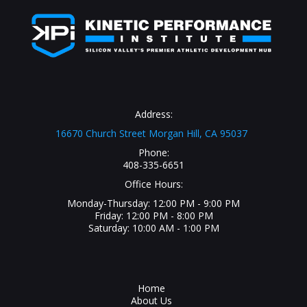
Address:
16670 Church Street Morgan Hill, CA 95037
Phone:
408-335-6651
Office Hours:
Monday-Thursday: 12:00 PM - 9:00 PM
Friday: 12:00 PM - 8:00 PM
Saturday: 10:00 AM - 1:00 PM
Home
About Us