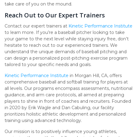
take care of you on the mound.
Reach Out to Our Expert Trainers
Contact our expert trainers at
Kinetic Performance Institute
to learn more. If you’re a baseball pitcher looking to take
your game to the next level while staying injury free, don’t
hesitate to reach out to our experienced trainers. We
understand the unique demands of baseball pitching and
can design a personalized post-pitching exercise program
tailored to your specific needs and goals.
Kinetic Performance Institute
in Morgan Hill, CA, offers
comprehensive baseball and softball training for players at
all levels. Our programs encompass assessments, nutritional
guidance, and arm care protocols, all aimed at preparing
players to shine in front of coaches and recruiters. Founded
in 2020 by Erik Wagle and Dan Cabuling, our facility
prioritizes holistic athletic development and personalized
training using advanced technology.
Our mission is to positively influence young athletes,