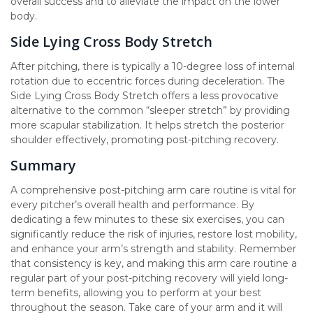
overall success and to alleviate the impact on the lower
body.
Side Lying Cross Body Stretch
After pitching, there is typically a 10-degree loss of internal
rotation due to eccentric forces during deceleration. The
Side Lying Cross Body Stretch offers a less provocative
alternative to the common “sleeper stretch” by providing
more scapular stabilization. It helps stretch the posterior
shoulder effectively, promoting post-pitching recovery.
Summary
A comprehensive post-pitching arm care routine is vital for
every pitcher’s overall health and performance. By
dedicating a few minutes to these six exercises, you can
significantly reduce the risk of injuries, restore lost mobility,
and enhance your arm’s strength and stability. Remember
that consistency is key, and making this arm care routine a
regular part of your post-pitching recovery will yield long-
term benefits, allowing you to perform at your best
throughout the season. Take care of your arm and it will