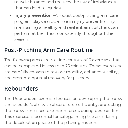
muscle balance and reduces the risk of imbalances
that can lead to injuries.
Injury prevention –
A robust post-pitching arm care
program plays a crucial role in injury prevention. By
maintaining a healthy and resilient arm, pitchers can
perform at their best consistently throughout the
season.
Post-Pitching Arm Care Routine
The following arm care routine consists of 6 exercises that
can be completed in less than 25 minutes. These exercises
are carefully chosen to restore mobility, enhance stability,
and promote optimal recovery for pitchers.
Rebounders
The Rebounders exercise focuses on developing the elbow
and shoulder’s ability to absorb force efficiently, protecting
the elbow from rapid extension forces during deceleration.
This exercise is essential for safeguarding the arm during
the deceleration phase of the pitching motion.