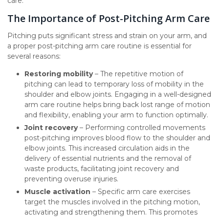
care.
The Importance of Post-Pitching Arm Care
Pitching puts significant stress and strain on your arm, and
a proper post-pitching arm care routine is essential for
several reasons:
Restoring mobility
– The repetitive motion of
pitching can lead to temporary loss of mobility in the
shoulder and elbow joints. Engaging in a well-designed
arm care routine helps bring back lost range of motion
and flexibility, enabling your arm to function optimally.
Joint recovery
– Performing controlled movements
post-pitching improves blood flow to the shoulder and
elbow joints. This increased circulation aids in the
delivery of essential nutrients and the removal of
waste products, facilitating joint recovery and
preventing overuse injuries.
Muscle activation
– Specific arm care exercises
target the muscles involved in the pitching motion,
activating and strengthening them. This promotes