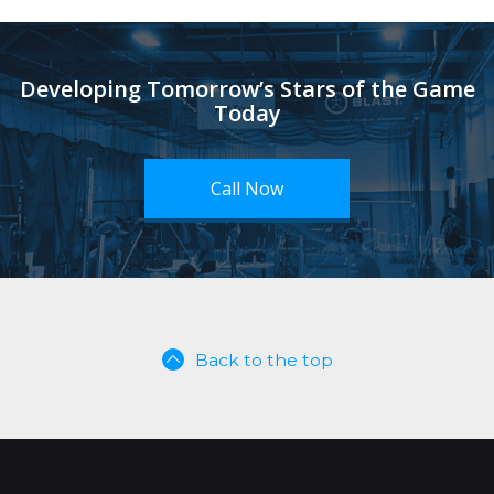
Developing Tomorrow’s Stars of the Game
Today
Call Now
Back to the top