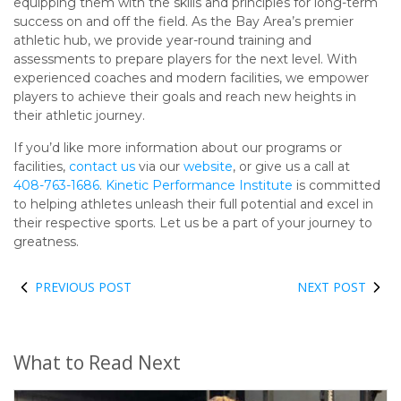
equipping them with the skills and principles for long-term
success on and off the field. As the Bay Area’s premier
athletic hub, we provide year-round training and
assessments to prepare players for the next level. With
experienced coaches and modern facilities, we empower
players to achieve their goals and reach new heights in
their athletic journey.
If you’d like more information about our programs or
facilities,
contact us
via our
website
, or give us a call at
408-763-1686
.
Kinetic Performance Institute
is committed
to helping athletes unleash their full potential and excel in
their respective sports. Let us be a part of your journey to
greatness.
PREVIOUS POST
NEXT POST
What to Read Next