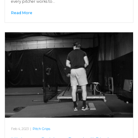
every pitcher works to…
Read More
Feb 4, 2023
|
Pitch Grips