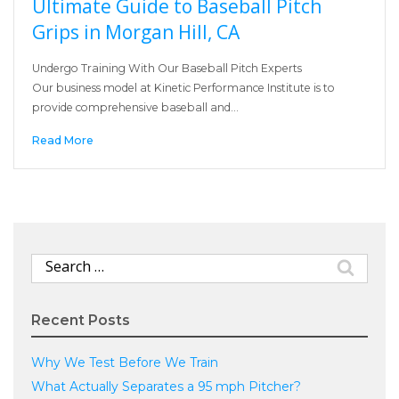
Ultimate Guide to Baseball Pitch
Grips in Morgan Hill, CA
Undergo Training With Our Baseball Pitch Experts
Our business model at Kinetic Performance Institute is to
provide comprehensive baseball and…
Read More
Search
for:
Recent Posts
Why We Test Before We Train
What Actually Separates a 95 mph Pitcher?