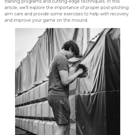
training programs and cutting-edge techniques. In this
article, we’ll explore the importance of proper post-pitching
arm care and provide some exercises to help with recovery
and improve your game on the mound.