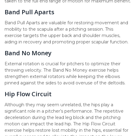
taken to the full end range of motion for maximum benefit.
Band Pull Aparts
Band Pull Aparts are valuable for restoring movement and
mobility to the scapula after a pitching session. This
exercise targets the upper back and shoulder muscles,
aiding in recovery and promoting proper scapular function.
Band No Money
External rotation is crucial for pitchers to optimize their
throwing velocity. The Band No Money exercise helps
strengthen external rotators while keeping the elbows
pinned against the sides to avoid overuse of the deltoids.
Hip Flow Circuit
Although they may seem unrelated, the hips play a
significant role in a pitcher’s performance. The repetitive
deceleration during the lead leg block and the pitching
motion can impact the lead hip. The Hip Flow Circuit
exercise helps restore lost mobility in the hips, essential for