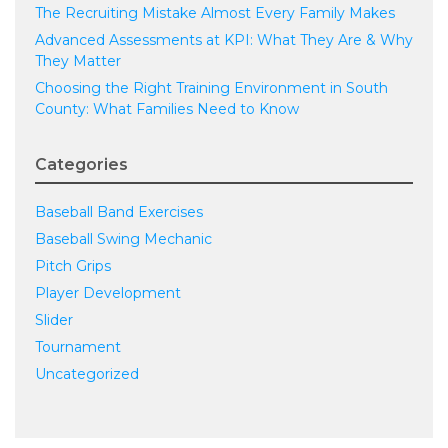
The Recruiting Mistake Almost Every Family Makes
Advanced Assessments at KPI: What They Are & Why
They Matter
Choosing the Right Training Environment in South
County: What Families Need to Know
Categories
Baseball Band Exercises
Baseball Swing Mechanic
Pitch Grips
Player Development
Slider
Tournament
Uncategorized