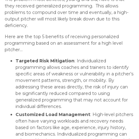
they received generalized programming. This allows
problems to compound over time and eventually, a high-
output pitcher will most likely break down due to this
deficiency.
Here are the top 5 benefits of receiving personalized
programming based on an assessment for a high level
pitcher…
Targeted Risk Mitigation
: Individualized
programming allows coaches and trainers to identify
specific areas of weakness or vulnerability in a pitcher’s
movement patterns, strength, or mobility. By
addressing these areas directly, the risk of injury can
be significantly reduced compared to using
generalized programming that may not account for
individual differences.
Customized Load Management
: High-level pitchers
often have varying workloads and recovery needs
based on factors like age, experience, injury history,
and biomechanics. Individualized programming can