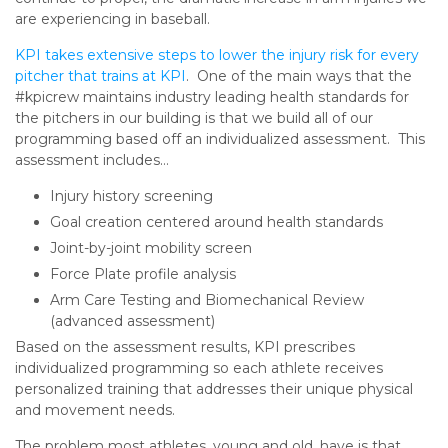
are experiencing in baseball.
KPI takes extensive steps to lower the injury risk for every
pitcher that trains at KPI
. One of the main ways that the
#kpicrew maintains industry leading health standards for
the pitchers in our building is that we build all of our
programming based off an individualized assessment. This
assessment includes…
Injury history screening
Goal creation centered around health standards
Joint-by-joint mobility screen
Force Plate profile analysis
Arm Care Testing and Biomechanical Review
(advanced assessment)
Based on the assessment results, KPI prescribes
individualized programming so each athlete receives
personalized training that addresses their unique physical
and movement needs.
The problem most athletes, young and old, have is that