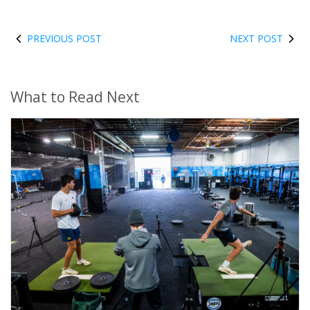
PREVIOUS POST
NEXT POST
What to Read Next