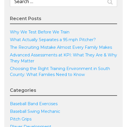
for:
Recent Posts
Why We Test Before We Train
What Actually Separates a 95 mph Pitcher?
The Recruiting Mistake Almost Every Family Makes
Advanced Assessments at KPI: What They Are & Why
They Matter
Choosing the Right Training Environment in South
County: What Families Need to Know
Categories
Baseball Band Exercises
Baseball Swing Mechanic
Pitch Grips
Player Development