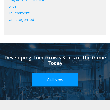
Slider
Tournament
Uncategorized
Developing Tomorrow’s Stars of the Game
Today
Call Now