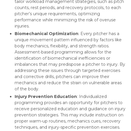
tailor workload management strategies, such as pitch
counts, rest periods, and recovery protocols, to each
pitcher’s unique requirements, optimizing
performance while minimizing the risk of overuse
injuries.
Biomechanical Optimization
: Every pitcher has a
unique movement pattern influenced by factors like
body mechanics, flexibility, and strength ratios.
Assessment-based programming allows for the
identification of biomechanical inefficiencies or
imbalances that may predispose a pitcher to injury. By
addressing these issues through targeted exercises
and corrective drills, pitchers can improve their
mechanics and reduce the strain on vulnerable areas
of the body.
Injury Prevention Education
: Individualized
programming provides an opportunity for pitchers to
receive personalized education and guidance on injury
prevention strategies. This may include instruction on
proper warm-up routines, mechanics cues, recovery
techniques, and injury-specific prevention exercises.