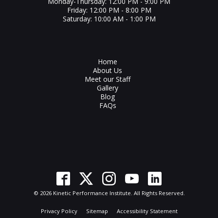
Monday-Thursday: 12:00 PM - 9:00 PM
Friday: 12:00 PM - 8:00 PM
Saturday: 10:00 AM - 1:00 PM
Home
About Us
Meet our Staff
Gallery
Blog
FAQs
© 2026 Kinetic Performance Institute. All Rights Reserved.
Privacy Policy
Sitemap
Accessibility Statement