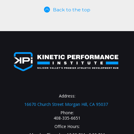
Back to the top
Address:
16670 Church Street Morgan Hill, CA 95037
Phone:
408-335-6651
Office Hours: