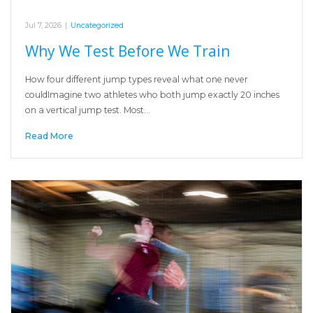
Jul 7, 2026
|
Uncategorized
Why We Test Before We Train
How four different jump types reveal what one never
couldImagine two athletes who both jump exactly 20 inches
on a vertical jump test. Most…
Read More