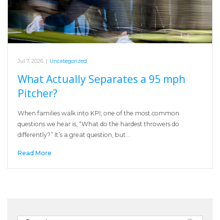
Jul 7, 2026
|
Uncategorized
What Actually Separates a 95 mph
Pitcher?
When families walk into KPI, one of the most common
questions we hear is, “What do the hardest throwers do
differently?” It’s a great question, but…
Read More
Search