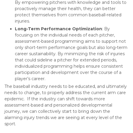
By empowering pitchers with knowledge and tools to
proactively manage their health, they can better
protect themselves from common baseball-related
injuries.
Long-Term Performance Optimization
: By
focusing on the individual needs of each pitcher,
assessment-based programming aims to support not
only short-term performance goals but also long-term
career sustainability. By minimizing the risk of injuries
that could sideline a pitcher for extended periods,
individualized programming helps ensure consistent
participation and development over the course of a
player’s career.
The baseball industry needs to be educated, and ultimately
needs to change, to properly address the current arm care
epidemic. If the industry can shift towards more
assessment-based and personalized developmental
journey, we can collectively start to bring down the
alarming injury trends we are seeing at every level of the
sport.